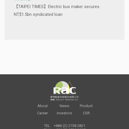
【TAIPEI TIMES】Electric bus maker secures
NT$1.5bn syndicated loan
About
News
Product
Career
investors
CSR
TEL
+886 (2) 2738 2821