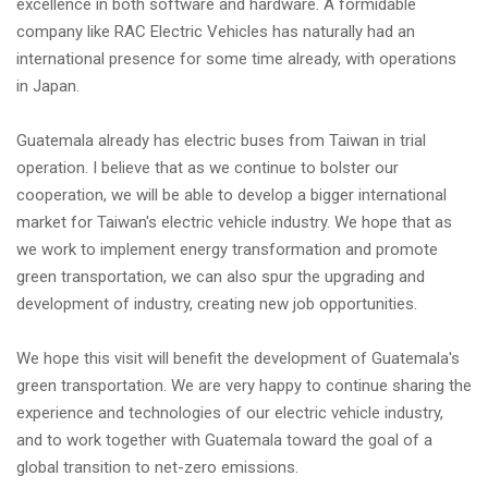
excellence in both software and hardware. A formidable
company like RAC Electric Vehicles has naturally had an
international presence for some time already, with operations
in Japan.
Guatemala already has electric buses from Taiwan in trial
operation. I believe that as we continue to bolster our
cooperation, we will be able to develop a bigger international
market for Taiwan's electric vehicle industry. We hope that as
we work to implement energy transformation and promote
green transportation, we can also spur the upgrading and
development of industry, creating new job opportunities.
We hope this visit will benefit the development of Guatemala's
green transportation. We are very happy to continue sharing the
experience and technologies of our electric vehicle industry,
and to work together with Guatemala toward the goal of a
global transition to net-zero emissions.