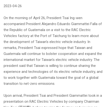
2023-04-26
On the morning of April 26, President Tsai Ing-wen
accompanied President Alejandro Eduardo Giammattei Falla of
the Republic of Guatemala on a visit to the RAC Electric
Vehicles factory at the Port of Taichung to learn more about
the development of Taiwan's electric vehicle industry. In
remarks, President Tsai expressed hope that Taiwan and
Guatemala will continue to bolster cooperation and expand the
international market for Taiwan's electric vehicle industry. The
president said that Taiwan is willing to continue sharing the
experience and technologies of its electric vehicle industry, and
to work together with Guatemala toward the goal of a global
transition to net-zero emissions.
Upon arrival, President Tsai and President Giammattei took in a
presentation on RAC Electric Vehicles by company Chairman