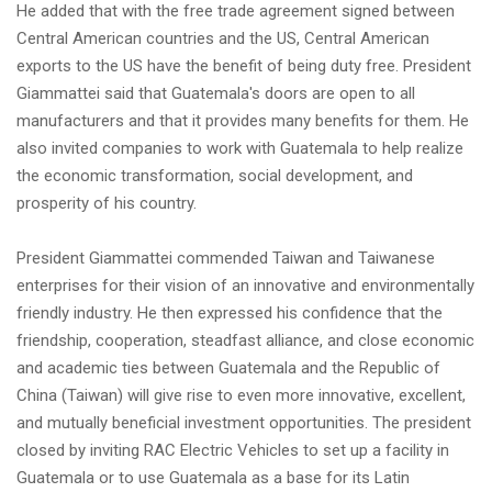
He added that with the free trade agreement signed between
Central American countries and the US, Central American
exports to the US have the benefit of being duty free. President
Giammattei said that Guatemala's doors are open to all
manufacturers and that it provides many benefits for them. He
also invited companies to work with Guatemala to help realize
the economic transformation, social development, and
prosperity of his country.
President Giammattei commended Taiwan and Taiwanese
enterprises for their vision of an innovative and environmentally
friendly industry. He then expressed his confidence that the
friendship, cooperation, steadfast alliance, and close economic
and academic ties between Guatemala and the Republic of
China (Taiwan) will give rise to even more innovative, excellent,
and mutually beneficial investment opportunities. The president
closed by inviting RAC Electric Vehicles to set up a facility in
Guatemala or to use Guatemala as a base for its Latin