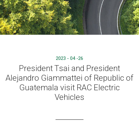
2023 - 04 -26
President Tsai and President
Alejandro Giammattei of Republic of
Guatemala visit RAC Electric
Vehicles