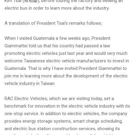
Kim Tsai (蔡裕慶), before touring the factory and viewing an
electric bus in order to learn more about the industry.
NEWS
A translation of President Tsai's remarks follows:
新聞訊息
When I visited Guatemala a few weeks ago, President
Giammattei told us that his country had passed a law
promoting electric vehicles just last year and would very much
welcome Taiwanese electric vehicle manufacturers to invest in
Guatemala. That is why I have invited President Giammattei to
join me in learning more about the development of the electric
vehicle industry in Taiwan.
RAC Electric Vehicles, which we are visiting today, set a
benchmark for innovation in the electric vehicle industry with its
one-stop service. In addition to electric vehicles, the company
provides energy storage systems, smart charge scheduling,
and electric bus station construction services, showing its