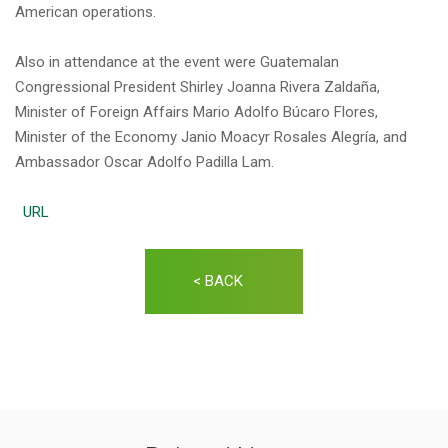
American operations.
Also in attendance at the event were Guatemalan
Congressional President Shirley Joanna Rivera Zaldaña,
Minister of Foreign Affairs Mario Adolfo Búcaro Flores,
Minister of the Economy Janio Moacyr Rosales Alegría, and
Ambassador Oscar Adolfo Padilla Lam.
URL
< BACK