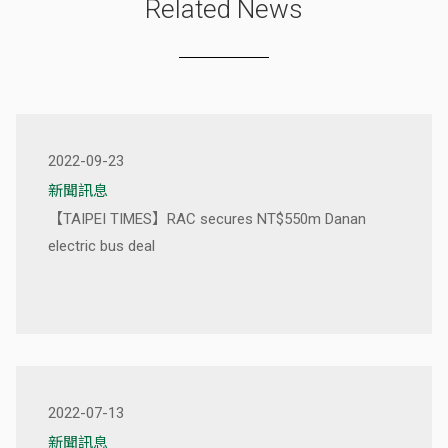
Related News
2022-09-23
新聞訊息
【TAIPEI TIMES】RAC secures NT$550m Danan
electric bus deal
2022-07-13
新聞訊息