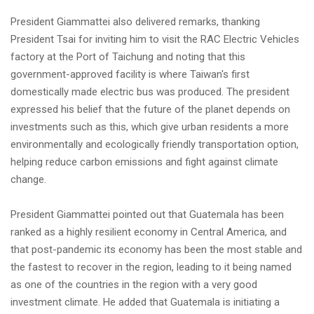
President Giammattei also delivered remarks, thanking
President Tsai for inviting him to visit the RAC Electric Vehicles
factory at the Port of Taichung and noting that this
government-approved facility is where Taiwan's first
domestically made electric bus was produced. The president
expressed his belief that the future of the planet depends on
investments such as this, which give urban residents a more
environmentally and ecologically friendly transportation option,
helping reduce carbon emissions and fight against climate
change.
President Giammattei pointed out that Guatemala has been
ranked as a highly resilient economy in Central America, and
that post-pandemic its economy has been the most stable and
the fastest to recover in the region, leading to it being named
as one of the countries in the region with a very good
investment climate. He added that Guatemala is initiating a