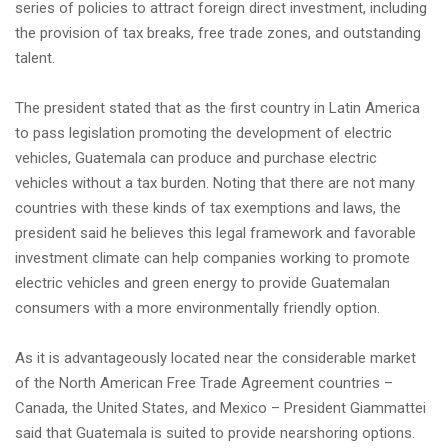
series of policies to attract foreign direct investment, including
the provision of tax breaks, free trade zones, and outstanding
talent.
The president stated that as the first country in Latin America
to pass legislation promoting the development of electric
vehicles, Guatemala can produce and purchase electric
vehicles without a tax burden. Noting that there are not many
countries with these kinds of tax exemptions and laws, the
president said he believes this legal framework and favorable
investment climate can help companies working to promote
electric vehicles and green energy to provide Guatemalan
consumers with a more environmentally friendly option.
As it is advantageously located near the considerable market
of the North American Free Trade Agreement countries –
Canada, the United States, and Mexico – President Giammattei
said that Guatemala is suited to provide nearshoring options.