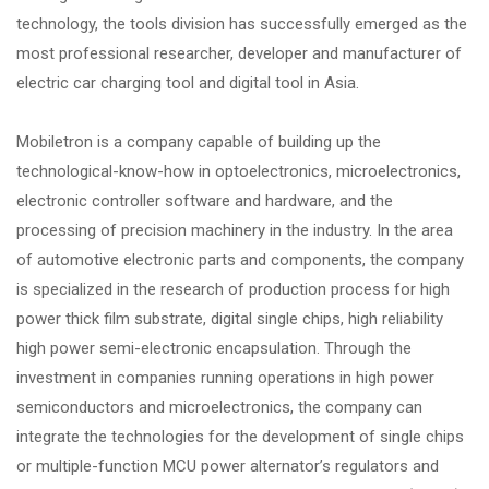
technology, the tools division has successfully emerged as the
most professional researcher, developer and manufacturer of
electric car charging tool and digital tool in Asia.
Mobiletron is a company capable of building up the
technological-know-how in optoelectronics, microelectronics,
electronic controller software and hardware, and the
processing of precision machinery in the industry. In the area
of automotive electronic parts and components, the company
is specialized in the research of production process for high
power thick film substrate, digital single chips, high reliability
high power semi-electronic encapsulation. Through the
investment in companies running operations in high power
semiconductors and microelectronics, the company can
integrate the technologies for the development of single chips
or multiple-function MCU power alternator’s regulators and