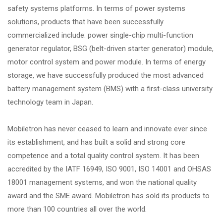
safety systems platforms. In terms of power systems
solutions, products that have been successfully
commercialized include: power single-chip multi-function
generator regulator, BSG (belt-driven starter generator) module,
motor control system and power module. In terms of energy
storage, we have successfully produced the most advanced
battery management system (BMS) with a first-class university
technology team in Japan.
Mobiletron has never ceased to learn and innovate ever since
its establishment, and has built a solid and strong core
competence and a total quality control system. It has been
accredited by the IATF 16949, ISO 9001, ISO 14001 and OHSAS
18001 management systems, and won the national quality
award and the SME award. Mobiletron has sold its products to
more than 100 countries all over the world.