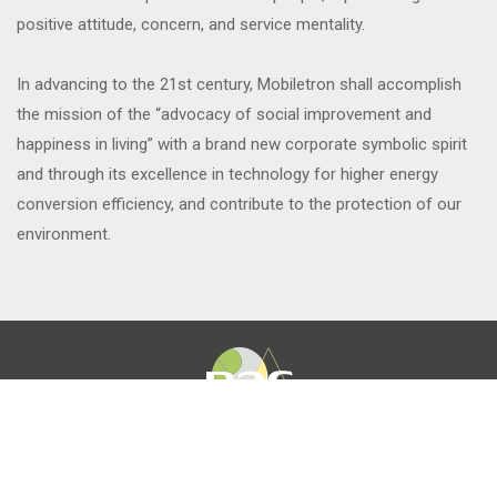
positive attitude, concern, and service mentality.
In advancing to the 21st century, Mobiletron shall accomplish
the mission of the “advocacy of social improvement and
happiness in living” with a brand new corporate symbolic spirit
and through its excellence in technology for higher energy
conversion efficiency, and contribute to the protection of our
environment.
About
News
Product
Career
investors
CSR